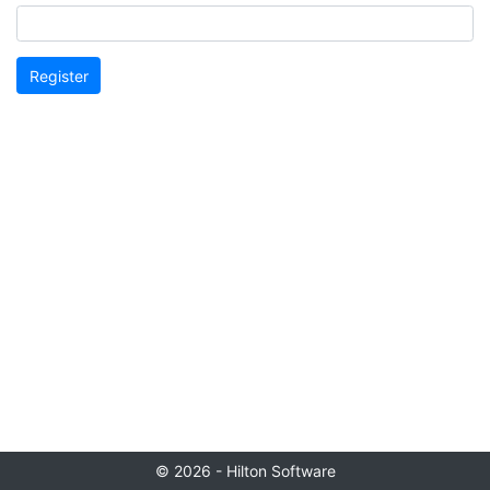
Register
© 2026 - Hilton Software