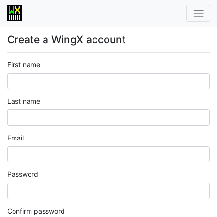
Create a WingX account
First name
Last name
Email
Password
Confirm password